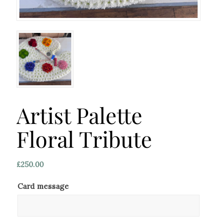
Artist Palette
Floral Tribute
£
250.00
Card message