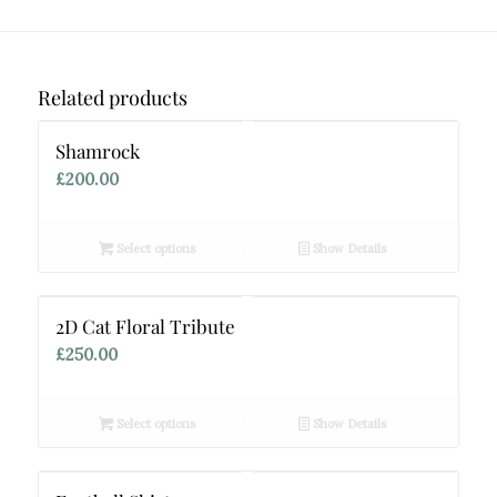
Related products
Shamrock
£
200.00
Select options
Show Details
2D Cat Floral Tribute
£
250.00
Select options
Show Details