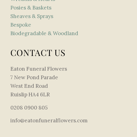
Posies & Baskets
Sheaves & Sprays
Bespoke
Biodegradable & Woodland
CONTACT US
Eaton Funeral Flowers
7 New Pond Parade
West End Road
Ruislip HA4 6LR
0208 0900 805
info@eatonfuneralflowers.com