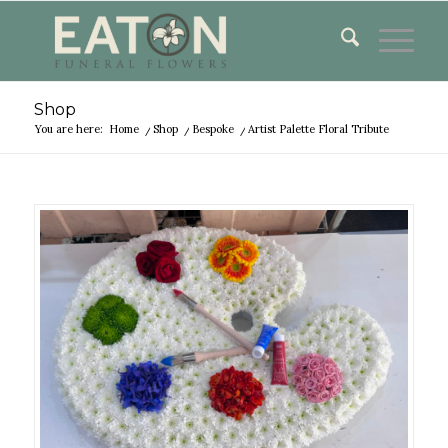
Shop
You are here:
Home
/
Shop
/
Bespoke
/
Artist Palette Floral Tribute