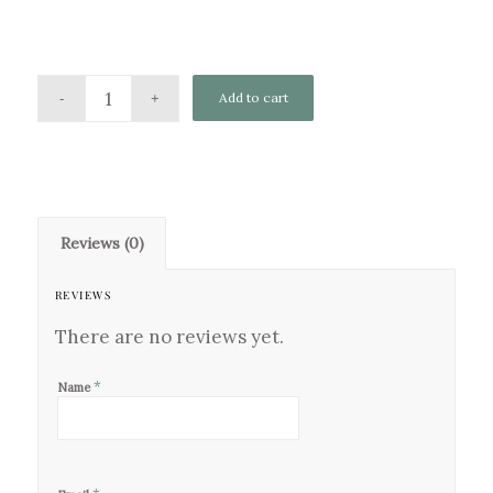
Add to cart
Reviews (0)
REVIEWS
There are no reviews yet.
*
Name