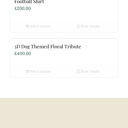
Football Shirt
£
200.00
Select options
Show Details
3D Dog Themed Floral Tribute
£
400.00
Select options
Show Details