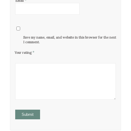
*
Email
Save my name, email, and website in this browser for the next time
I comment.
*
Your rating
1
2 of
3 of 5
4 of 5
5 of 5
of
5
stars
stars
stars
5
stars
stars