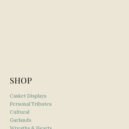
SHOP
Casket Displays
Personal Tributes
Cultural
Garlands
Wreaths & Hearts