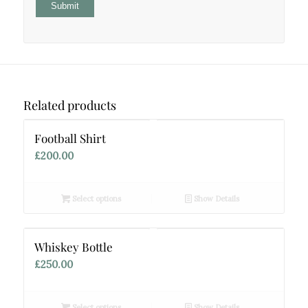
Related products
Football Shirt
£
200.00
Select options
Show Details
Whiskey Bottle
£
250.00
Select options
Show Details