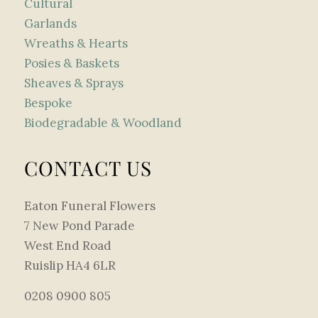
Cultural
Garlands
Wreaths & Hearts
Posies & Baskets
Sheaves & Sprays
Bespoke
Biodegradable & Woodland
CONTACT US
Eaton Funeral Flowers
7 New Pond Parade
West End Road
Ruislip HA4 6LR
0208 0900 805