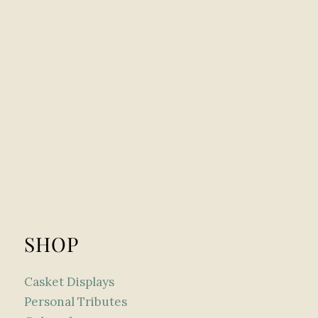
SHOP
Casket Displays
Personal Tributes