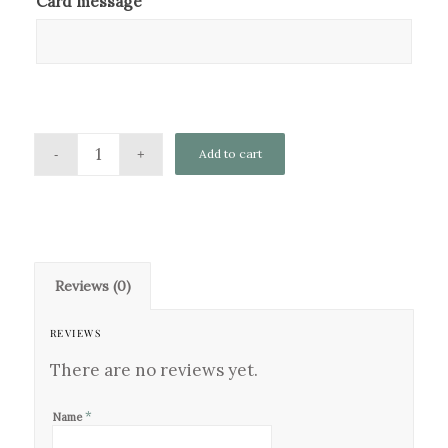
Card message
Add to cart
Reviews (0)
REVIEWS
There are no reviews yet.
*
Name