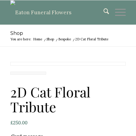
Shop
You are here:
Home
/
Shop
/
Bespoke
/
2D Cat Floral Tribute
2D Cat Floral
Tribute
£
250.00