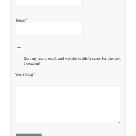
*
Email
Save my name, email, and website in this browser for the next time
I comment.
*
Your rating
1
2 of
3 of 5
4 of 5
5 of 5
of
5
stars
stars
stars
5
stars
stars