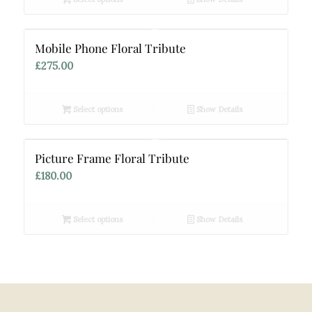
Mobile Phone Floral Tribute
£
275.00
Select options
Show Details
Picture Frame Floral Tribute
£
180.00
Select options
Show Details