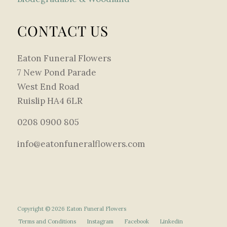
CONTACT US
Eaton Funeral Flowers
7 New Pond Parade
West End Road
Ruislip HA4 6LR
0208 0900 805
info@eatonfuneralflowers.com
Copyright © 2026 Eaton Funeral Flowers
Terms and Conditions
Instagram
Facebook
Linkedin