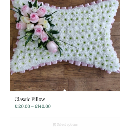
Classic Pillow
Price
£
120.00
–
£
140.00
range:
£120.00
Select options
through