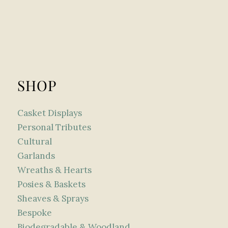
SHOP
Casket Displays
Personal Tributes
Cultural
Garlands
Wreaths & Hearts
Posies & Baskets
Sheaves & Sprays
Bespoke
Biodegradable & Woodland