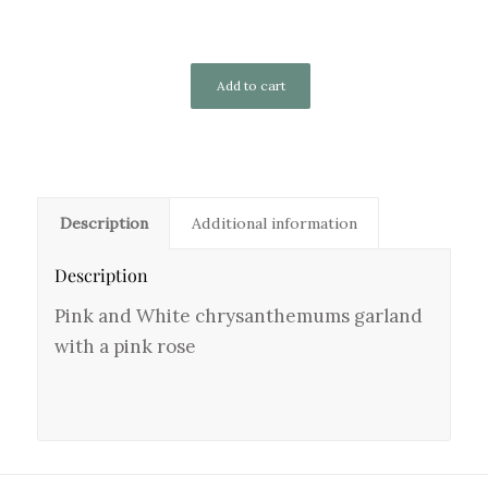
Add to cart
Description
Additional information
Description
Pink and White chrysanthemums garland
with a pink rose