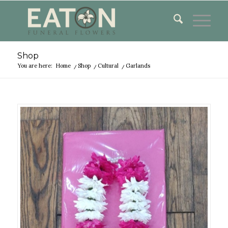
Shop
You are here:
Home
/
Shop
/
Cultural
/
Garlands