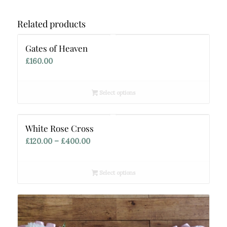
Related products
Gates of Heaven
£
160.00
Select options
White Rose Cross
Price
£
120.00
–
£
400.00
range:
£120.00
Select options
through
£400.00