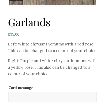
Garlands
£
35.00
Left: White chrysanthemums with a red rose.
This can be changed to a colour of your choice
Right: Purple and white chrysanthemums with
a yellow rose. This also can be changed to a
colour of your choice
Card message