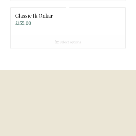
£140.00
Classic Ik Onkar
£
155.00
Select options