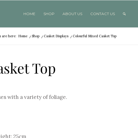
HOME
SHOP
ABOUT US
CONTACT US
u are here:
Home
/
Shop
/
Casket Displays
/
Colourful Mixed Casket Top
asket Top
es with a variety of foliage.
eight: 25cm