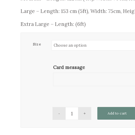
Large – Length: 153 cm (5ft), Width: 75cm, Heig
Extra Large – Length: (6ft)
Size
Card message
Add to cart