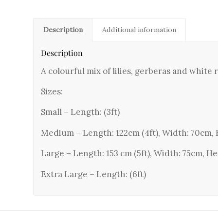
Description
Additional information
Description
A colourful mix of lilies, gerberas and white
Sizes:
Small – Length: (3ft)
Medium – Length: 122cm (4ft), Width: 70cm, 
Large – Length: 153 cm (5ft), Width: 75cm, He
Extra Large – Length: (6ft)