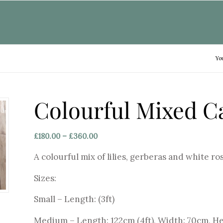
Yo
Colourful Mixed C
Price
£
180.00
–
£
360.00
range:
A colourful mix of lilies, gerberas and white ros
£180.00
through
Sizes:
£360.00
Small – Length: (3ft)
Medium – Length: 122cm (4ft), Width: 70cm, H