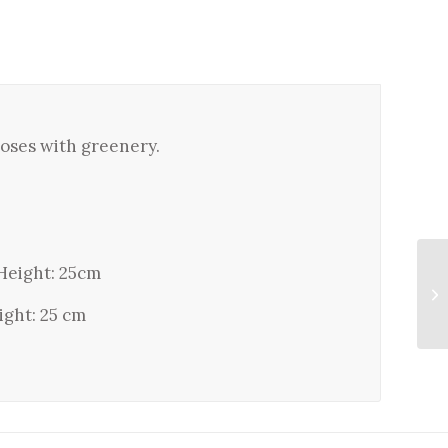
 roses with greenery.
Height: 25cm
ight: 25 cm