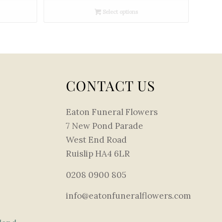
£180.00
Select options
through
£360.00
CONTACT US
Eaton Funeral Flowers
7 New Pond Parade
West End Road
Ruislip HA4 6LR
0208 0900 805
info@eatonfuneralflowers.com