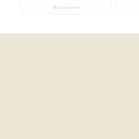
£300.00
Select options
through
£450.00