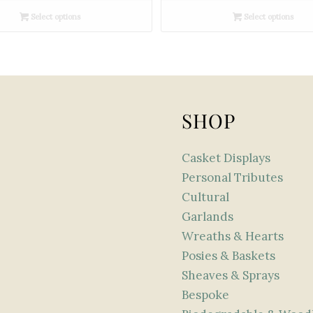
£180.00
£300.00
Select options
Select options
through
through
£360.00
£450.00
SHOP
Casket Displays
Personal Tributes
Cultural
Garlands
Wreaths & Hearts
Posies & Baskets
Sheaves & Sprays
Bespoke