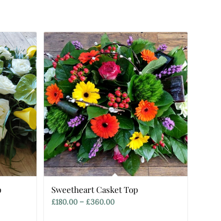
p
Sweetheart Casket Top
Price
£
180.00
–
£
360.00
range: