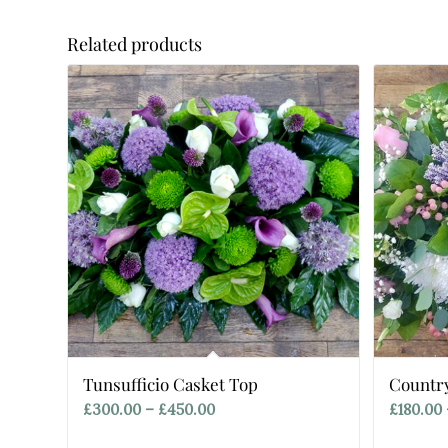
Related products
Tunsufficio Casket Top
Countr
Price
£
300.00
–
£
450.00
£
180.00
range: