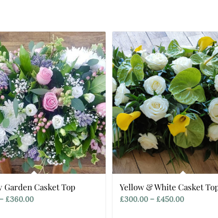
y Garden Casket Top
Yellow & White Casket To
Price
Price
–
£
360.00
£
300.00
–
£
450.00
range:
range: