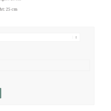
ht: 25 cm