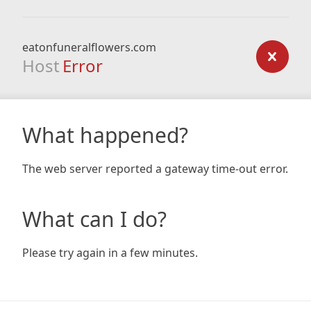
eatonfuneralflowers.com
Host
Error
What happened?
The web server reported a gateway time-out error.
What can I do?
Please try again in a few minutes.